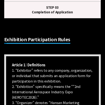
STEP 03
Completion of Application
Exhibition Participation Rules
Article 1: Definitions
1. “Exhibitor” refers to any company, organization,
or individual that submits an application form for
participation in this exhibition.
2. “Exhibition” specifically means the ““2nd
International Aerospace Industry Expo
(AEROTEC2026).”
3. “Organizer” denotes “Hansan Marketing