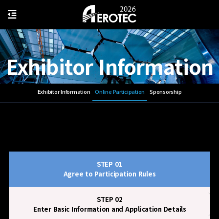
Exhibitor Information
Exhibitor Information
Online Participation
Sponsorship
STEP 01
Agree to Participation Rules
STEP 02
Enter Basic Information and Application Details