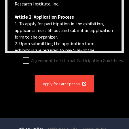
Research Institute, Inc.”
Article 2: Application Process
1. To apply for participation in the exhibition,
applicants must fill out and submit an application
form to the organizer.
2. Upon submitting the application form,
exhibitors are required to pay 50% of the
participation fee as a deposit within three days.
Agreement to External Participation Guidelines.
However, the organizer can refuse the application
if there is no available exhibition space or if the
proposed exhibits are considered unsuitable for
the exhibition. In addition, the organizer may
Apply for Participation
return the application and any fees paid within 15
days due to circumstances related to the
exhibition.
Article 3: Space Allocation
1. Exhibition space allocation is determined by the
Privacy Policy
Exhibition Guide
Terms of Use