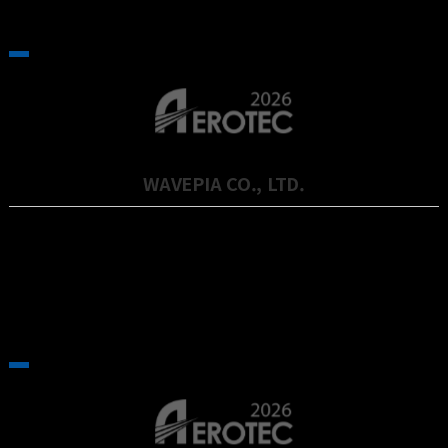
WAVEPIA CO., LTD.
Wavepia is a company specializing in advanced semiconductor
technology, particul…