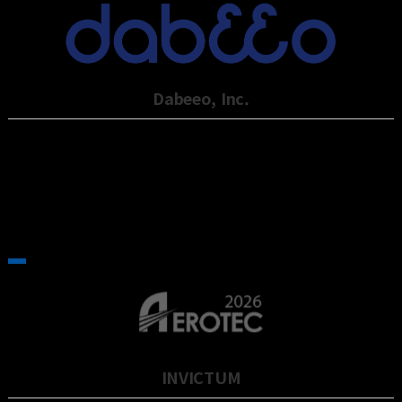
Dabeeo, Inc.
Dabeeo, established in 2012, is an artificial Intelligence technology
company sp…
INVICTUM