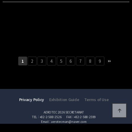
ULTRONICS, since its establishment in 2020, has been supplying high
performance …
2
3
4
5
6
7
8
9
1
Privacy Policy
Exhibition Guide
Terms of Use
AEROTEC 2026 SECRETARIAT
TEL : +82-2-588-2526
FAX : +82-2-588-2599
Email : aerotecman@naver.com
Copyright AEROTEC 2026 All Rights Reserved.