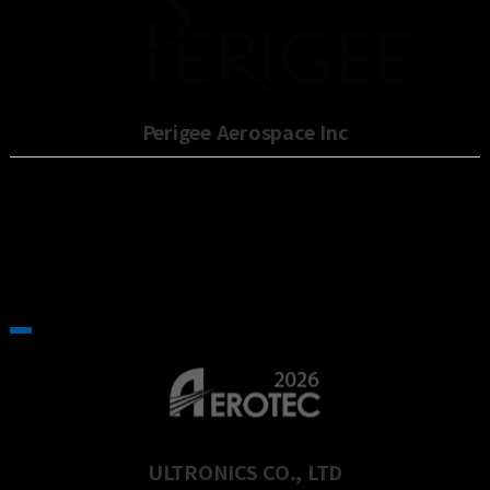
Perigee Aerospace Inc
ULTRONICS CO., LTD