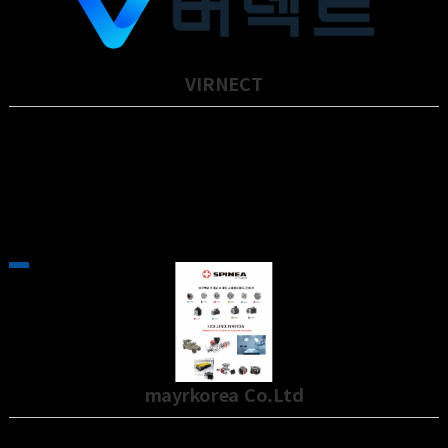
VIRNECT
VIRNECT provides innovative XR (eXtended Reality) solutions for the
defense and …
mayrkorea Co.Ltd
The importance of POWER TRANSMISSION across all industrial