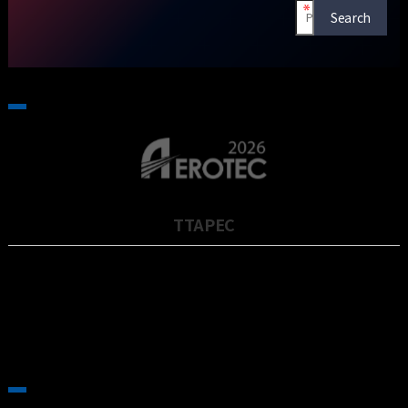
TTAPEC
TTAPEC은 2001년에 설립되었으며, 대만 최대의 공작기계 제작사인
TONGTTAI 그룹의 자회사로 5축 대형 공작기계 전문 제작사입니다…